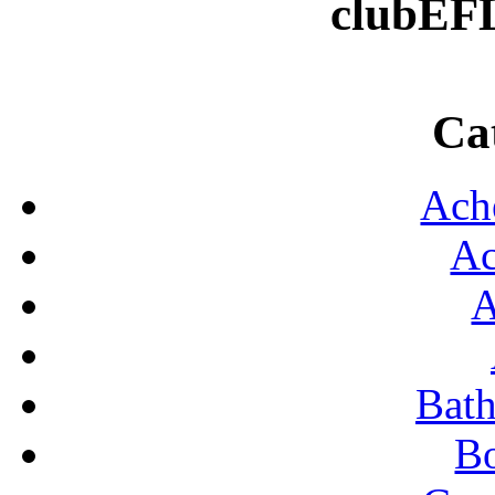
clubEF
DA
E
Ca
FO
H
Ach
K
Ac
ROO
S
A
SHO
S
Bat
S
B
TR
TYP