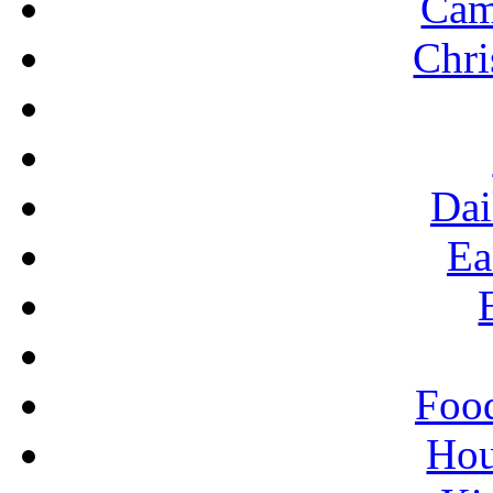
Cam
U
Chri
Dai
Ea
Food
Ho