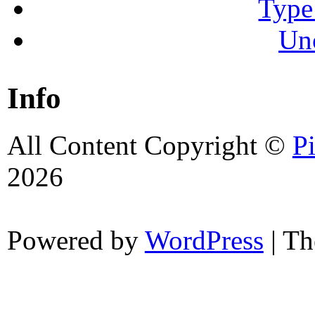
Type
Un
Info
All Content Copyright ©
P
2026
Powered by
WordPress
| T