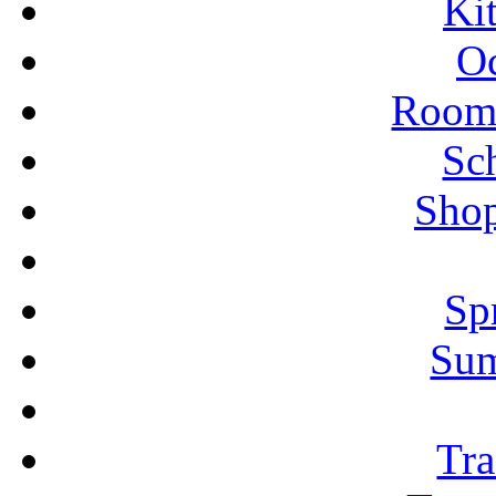
Ki
Oc
Rooms
Sc
Shop
Sp
Su
Tra