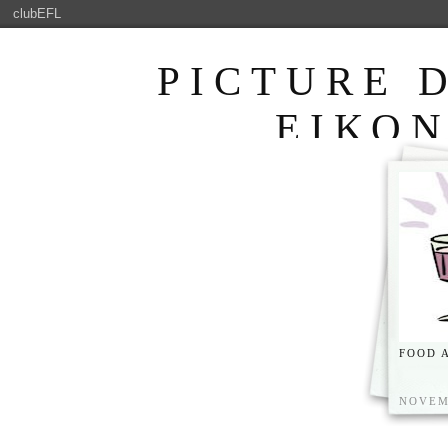
clubEFL
PICTURE 
ΕΙΚΟ
ENJOYABLE 
FOOD 
NOVEM