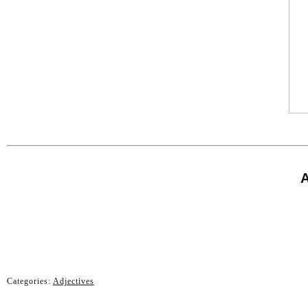
A
Categories:
Adjectives