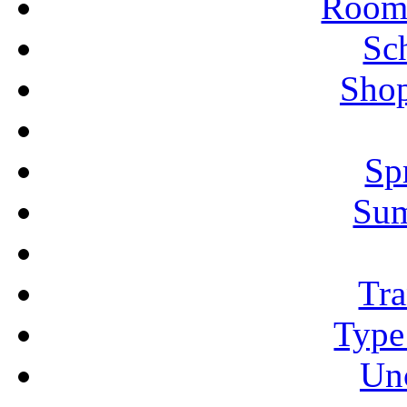
Rooms
Sc
Shop
Sp
Su
Tra
Type
Un