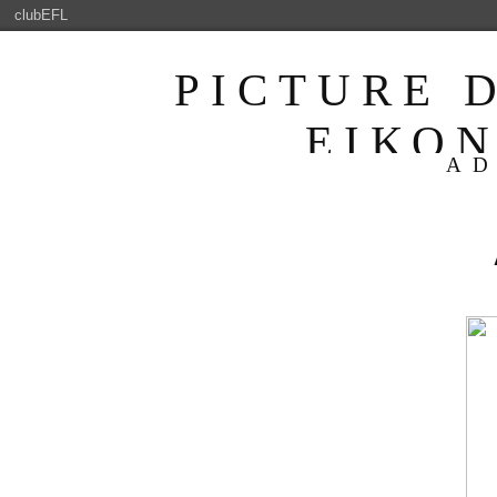
clubEFL
PICTURE 
ΕΙΚΟ
AD
ENJOYABLE 