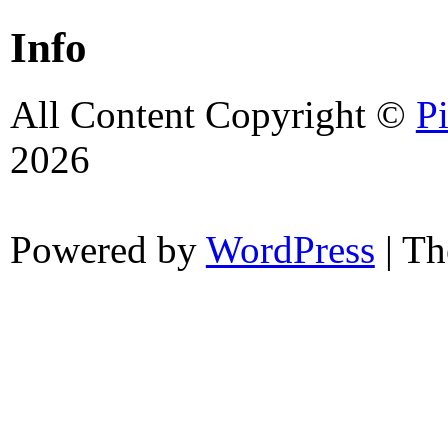
Info
All Content Copyright ©
P
2026
Powered by
WordPress
| T