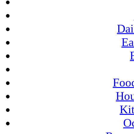
Dai
Ea
Food
Ho
Ki
Oc