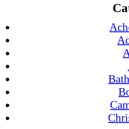
Ca
FO
H
Ach
K
Ac
ROO
S
A
SHO
S
Bat
S
B
TR
Cam
TYP
U
Chri