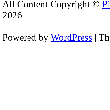
All Content Copyright ©
P
2026
Powered by
WordPress
| T