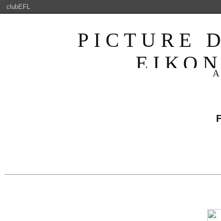
clubEFL
PICTURE 
ΕΙΚΟ
ENJOYABLE 