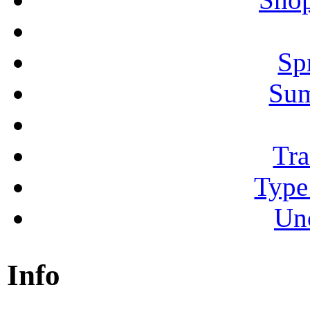
Sp
Su
Tra
Type
Un
Info