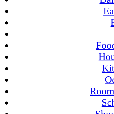
Ea
Food
Ho
Ki
Oc
Rooms
Sc
Shop