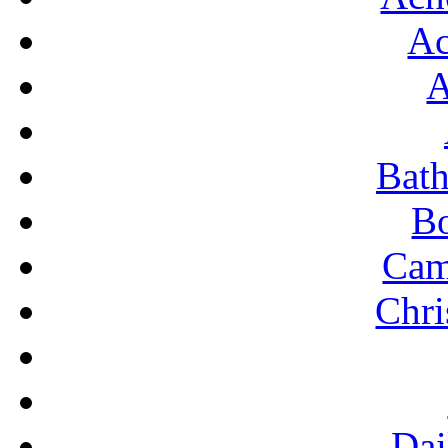
Ac
ROO
S
A
SHO
S
Bat
S
B
TR
Cam
TYP
U
Chri
Dai